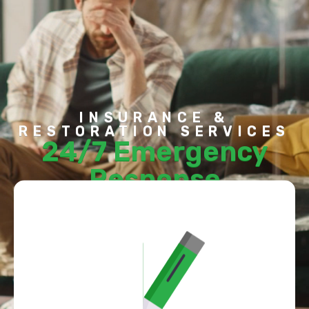
Contact Us
INSURANCE &
RESTORATION SERVICES
24/7 Emergency
Response
To Mitigate Damage
CONTACT US TODAY