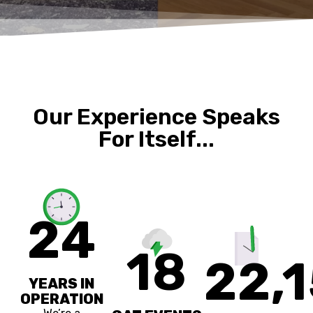
Our Experience Speaks
For Itself...
24
18
22,
YEARS IN
OPERATION