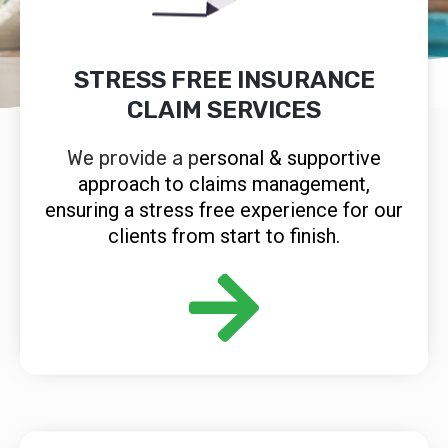
STRESS FREE INSURANCE
CLAIM SERVICES
We provide a p
ersonal & supportive
approach to claims management,
ensuring a stress free experience for our
clients from start to finish.