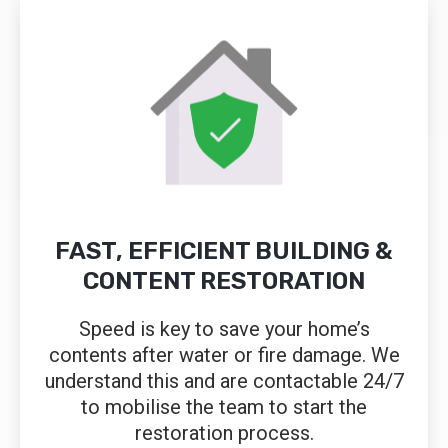
FAST, EFFICIENT BUILDING &
CONTENT RESTORATION
Speed is key to save your home’s
contents after water or fire damage. We
understand this and are contactable 24/7
to mobilise the team to start the
restoration process.