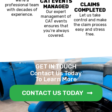
We’re a
CAT EVENTS
CLAIMS
professional team
MANAGED
COMPLETED
with decades of
Our expert
experience.
Let us take
management of
control and make
CAT events
the claim process
ensures that
easy and stress
you’re always
free.
covered.
GET IN TOUCH
Contact Us Today
To Learn More
CONTACT US TODAY