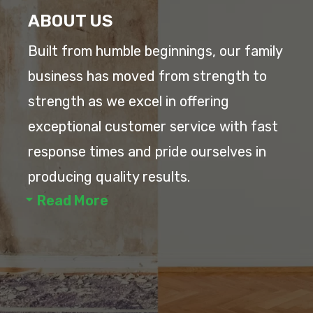
ABOUT US
Built from humble beginnings, our family
business has moved from strength to
strength as we excel in offering
exceptional customer service with fast
response times and pride ourselves in
producing quality results.
Read More