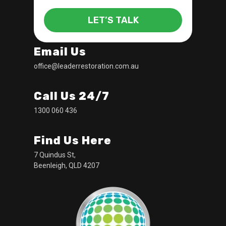
LET’S TALK
Email Us
office@leaderrestoration.com.au
Call Us 24/7
1300 060 436
Find Us Here
7 Quindus St,
Beenleigh, QLD 4207