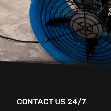
CONTACT US 24/7