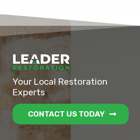
Your Local Restoration
Experts
CONTACT US TODAY