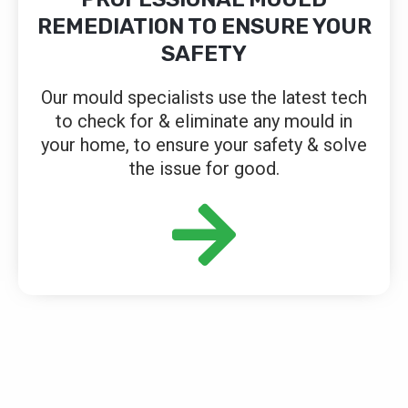
REMEDIATION TO ENSURE YOUR
SAFETY
Our mould specialists use the latest tech
to check for & eliminate any mould in
your home, to ensure your safety & solve
the issue for good.