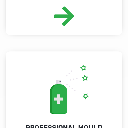
PROFESSIONAL MOULD