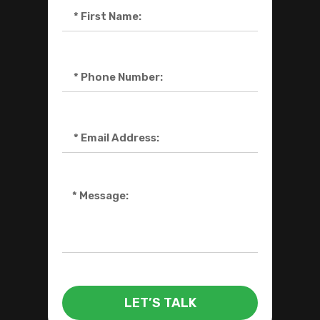
LET’S TALK