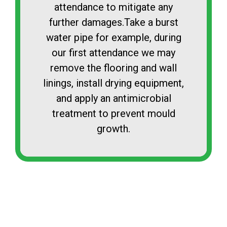
attendance to mitigate any
further damages.Take a burst
water pipe for example, during
our first attendance we may
remove the flooring and wall
linings, install drying equipment,
and apply an antimicrobial
treatment to prevent mould
growth.