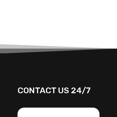
CONTACT US 24/7