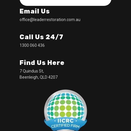
Email Us
office@leaderrestoration.com.au
Call Us 24/7
1300 060 436
Find Us Here
7 Quindus St,
Beenleigh, QLD 4207