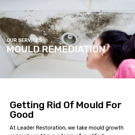
Contact Us
OUR SERVICES
MOULD REMEDIATION
Getting Rid Of Mould For
Good
At Leader Restoration, we take mould growth