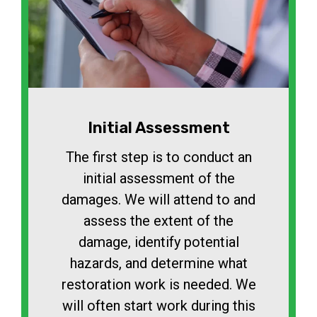
Initial Assessment
The first step is to conduct an
initial assessment of the
damages. We will attend to and
assess the extent of the
damage, identify potential
hazards, and determine what
restoration work is needed. We
will often start work during this