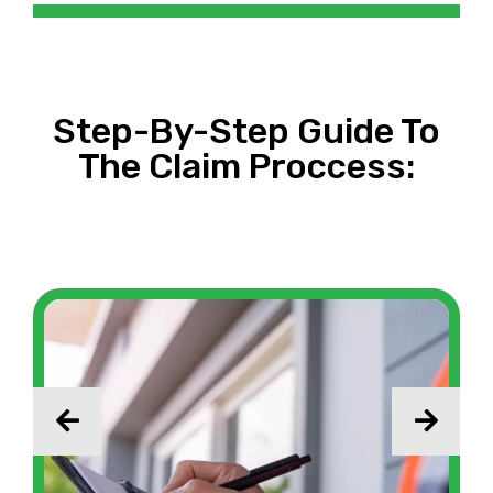
Step-By-Step Guide To
The Claim Proccess: