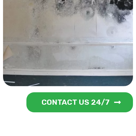
CONTACT US 24/7