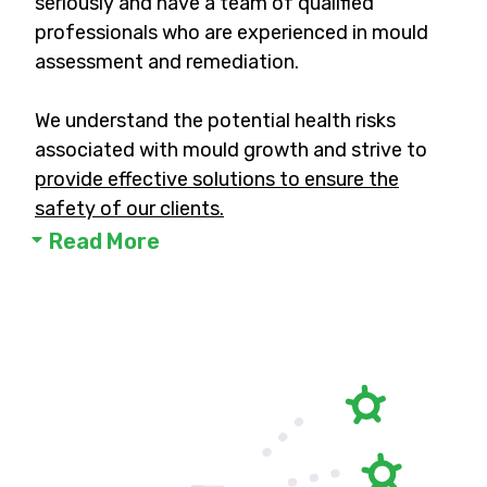
seriously and have a team of qualified
professionals who are experienced in mould
assessment and remediation.
We understand the potential health risks
associated with mould growth and strive to
provide effective solutions to ensure the
safety of our clients.
Read More