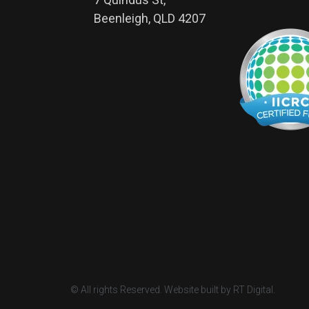
Beenleigh, QLD 4207
© All rights Reserved. Website built by RT Digital.