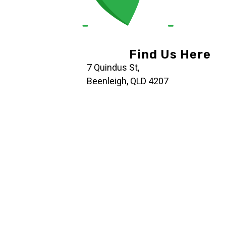
Find Us Here
7 Quindus St,
Beenleigh, QLD 4207