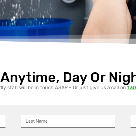
 Anytime, Day Or Nig
ly staff will be in touch ASAP – Or just give us a call on
130