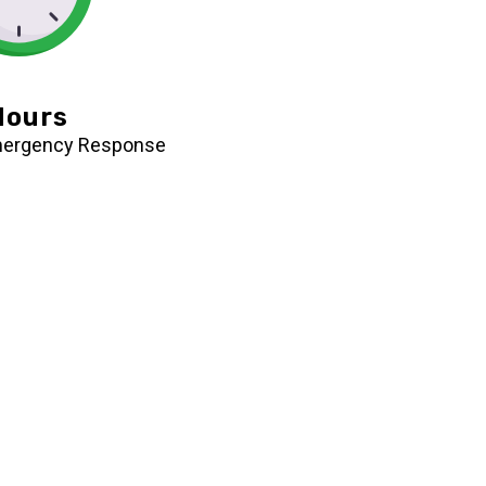
Hours
mergency Response