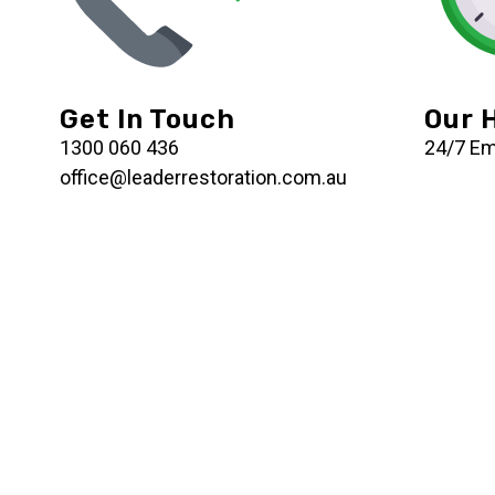
Get In Touch
Our 
1300 060 436
24/7 E
office@leaderrestoration.com.au