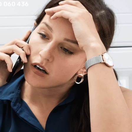
0 060 436
Contact Us