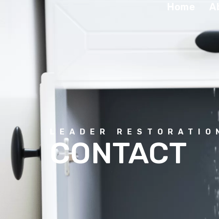
Home
A
LEADER RESTORATIO
CONTACT