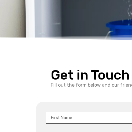
Get in Touch
Fill out the form below and our friend