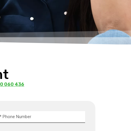
ht
0 060 436