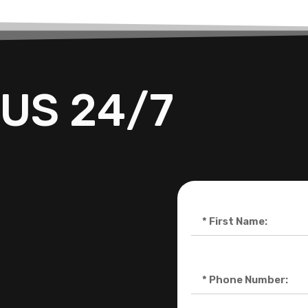
US 24/7