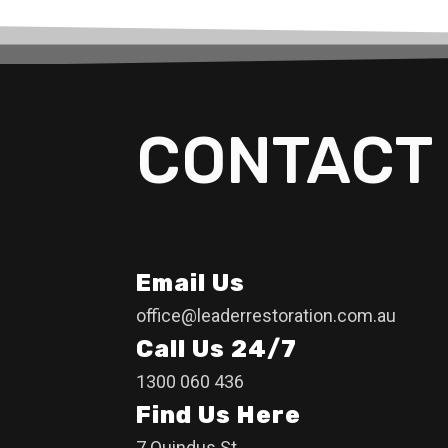
CONTACT 
Email Us
office@leaderrestoration.com.au
Call Us 24/7
1300 060 436
Find Us Here
7 Quindus St,