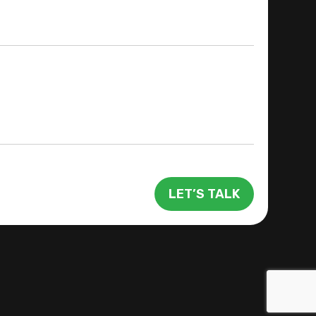
LET’S TALK