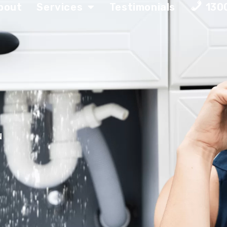
bout
Services
Testimonials
130
N